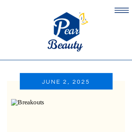
JUNE 2, 2025