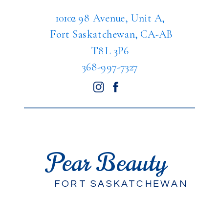
10102 98 Avenue, Unit A,
Fort Saskatchewan, CA-AB
T8L 3P6
368-997-7327
Pear Beauty
FORT SASKATCHEWAN