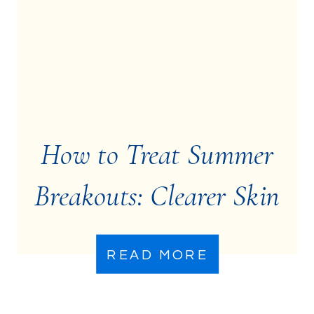
How to Treat Summer
Breakouts: Clearer Skin
Starts Here
READ MORE