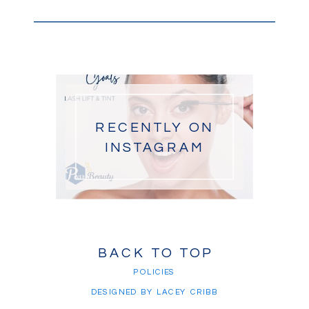
RECENTLY ON
INSTAGRAM
BACK TO TOP
POLICIES
DESIGNED BY LACEY CRIBB