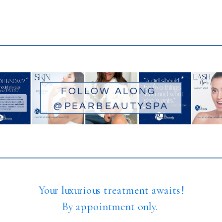
FOLLOW ALONG
@PEARBEAUTYSPA
Your luxurious treatment awaits!
By appointment only.