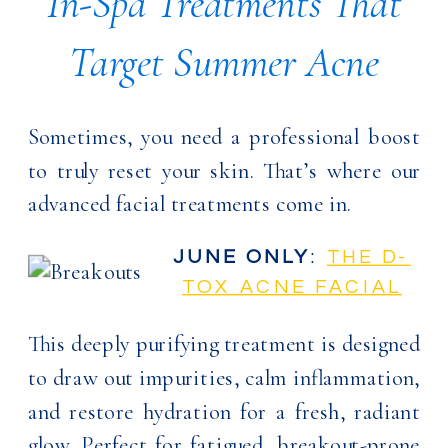
In-Spa Treatments That
Target Summer Acne
Sometimes, you need a professional boost
to truly reset your skin. That’s where our
advanced facial treatments come in.
JUNE ONLY
:
THE D-
TOX ACNE FACIAL
This deeply purifying treatment is designed
to draw out impurities, calm inflammation,
and restore hydration for a fresh, radiant
glow. Perfect for fatigued, breakout-prone