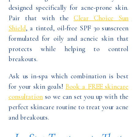
designed specifically for acne-prone skin.
Pair that with the
Clear Choice Sun
Shield
, a tinted, oil-free SPF 30 sunscreen
formulated for oily and acneic skin that
protects while helping to control
breakouts.
Ask us in-spa which combination is best
for your skin goals!
Book a FREE skincare
consultation
so we can set you up with the
perfect skincare routine to treat your acne
and breakouts.