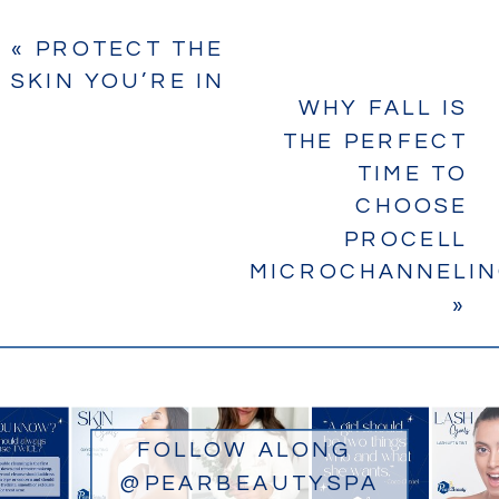
«
PROTECT THE
SKIN YOU’RE IN
WHY FALL IS
THE PERFECT
TIME TO
CHOOSE
PROCELL
MICROCHANNELI
»
FOLLOW ALONG
@PEARBEAUTYSPA