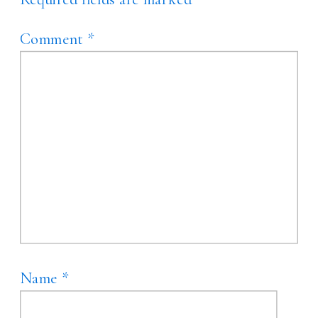
Comment
*
Name
*