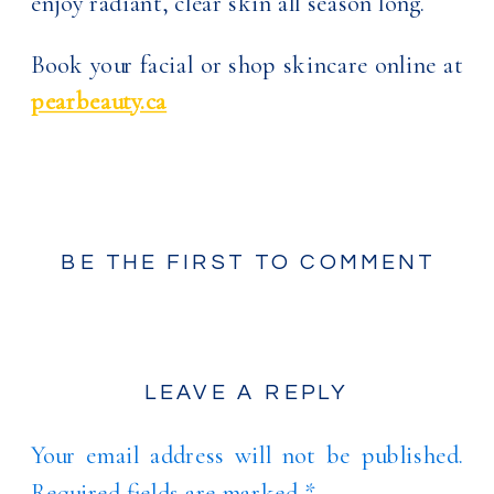
enjoy radiant, clear skin all season long.
Book your facial or shop skincare online at
pearbeauty.ca
BE THE FIRST TO COMMENT
LEAVE A REPLY
Your email address will not be published.
Required fields are marked
*