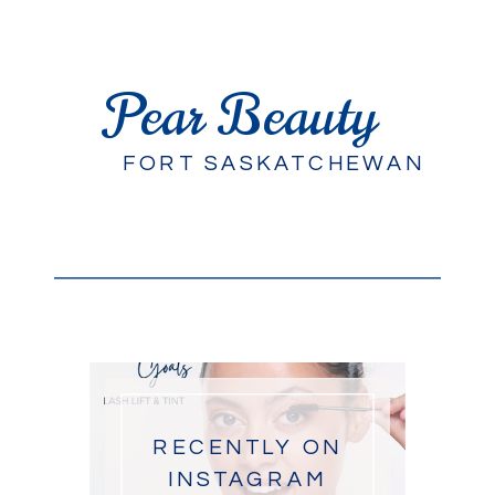
Pear Beauty
FORT SASKATCHEWAN
RECENTLY ON
INSTAGRAM