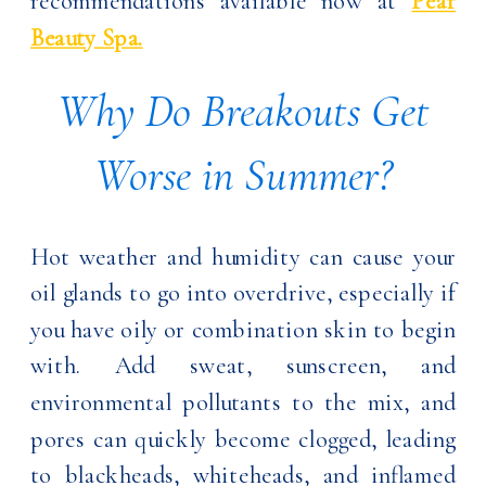
recommendations available now at
Pear
Beauty Spa.
Why Do Breakouts Get
Worse in Summer?
Hot weather and humidity can cause your
oil glands to go into overdrive, especially if
you have oily or combination skin to begin
with. Add sweat, sunscreen, and
environmental pollutants to the mix, and
pores can quickly become clogged, leading
to blackheads, whiteheads, and inflamed