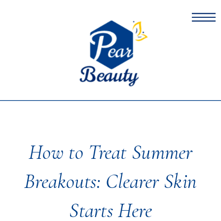
How to Treat Summer
Breakouts: Clearer Skin
Starts Here