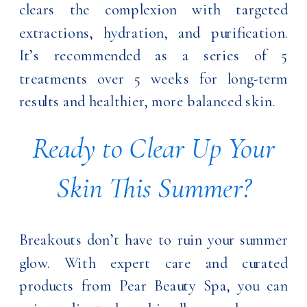
clears the complexion with targeted
extractions, hydration, and purification.
It’s recommended as a series of 5
treatments over 5 weeks for long-term
results and healthier, more balanced skin.
Ready to Clear Up Your
Skin This Summer?
Breakouts don’t have to ruin your summer
glow. With expert care and curated
products from Pear Beauty Spa, you can