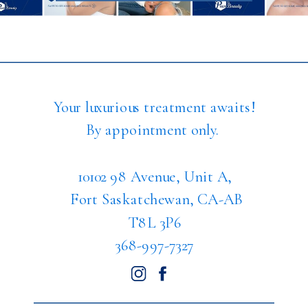
Your luxurious treatment awaits!
By appointment only.
10102 98 Avenue, Unit A,
Fort Saskatchewan, CA-AB
T8L 3P6
368-997-7327