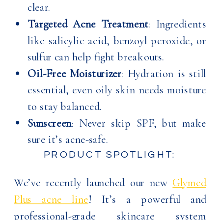
clear.
Targeted Acne Treatment
: Ingredients
like salicylic acid, benzoyl peroxide, or
sulfur can help fight breakouts.
Oil-Free Moisturizer
: Hydration is still
essential, even oily skin needs moisture
to stay balanced.
Sunscreen
: Never skip SPF, but make
sure it’s acne-safe.
PRODUCT SPOTLIGHT:
We’ve recently launched our new
Glymed
Plus acne line
! It’s a powerful and
professional-grade skincare system