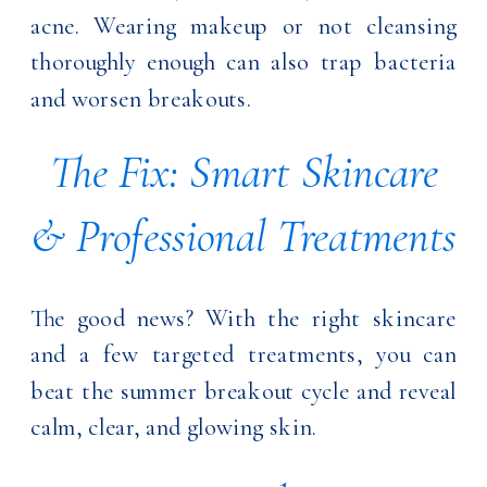
acne. Wearing makeup or not cleansing
thoroughly enough can also trap bacteria
and worsen breakouts.
The Fix: Smart Skincare
& Professional Treatments
The good news? With the right skincare
and a few targeted treatments, you can
beat the summer breakout cycle and reveal
calm, clear, and glowing skin.