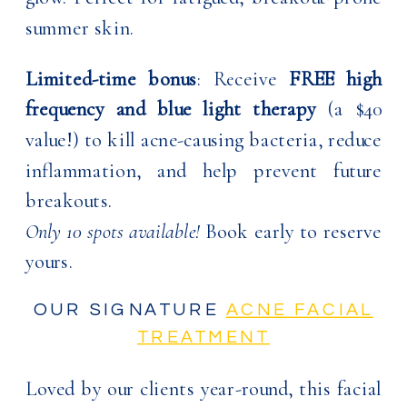
summer skin.
Limited-time bonus
: Receive
FREE high
frequency and blue light therapy
(a $40
value!) to kill acne-causing bacteria, reduce
inflammation, and help prevent future
breakouts.
Only 10 spots available!
Book early to reserve
yours.
OUR SIGNATURE
ACNE FACIAL
TREATMENT
Loved by our clients year-round, this facial