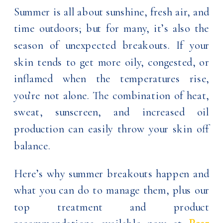
Summer is all about sunshine, fresh air, and
time outdoors; but for many, it’s also the
season of unexpected breakouts. If your
skin tends to get more oily, congested, or
inflamed when the temperatures rise,
you’re not alone. The combination of heat,
sweat, sunscreen, and increased oil
production can easily throw your skin off
balance.
Here’s why summer breakouts happen and
what you can do to manage them, plus our
top treatment and product