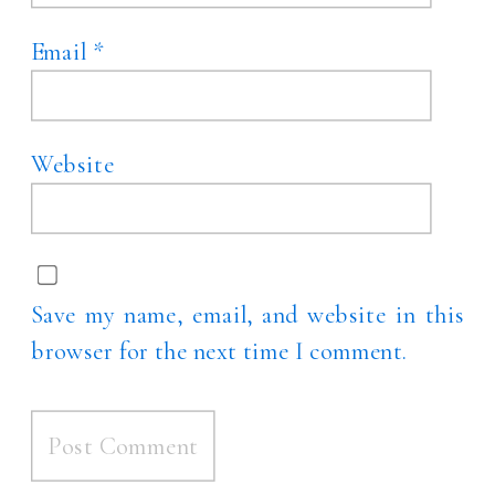
Email
*
Website
Save my name, email, and website in this
browser for the next time I comment.