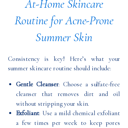
At-Home Skincare
Routine for Acne-Prone
Summer Skin
Consistency is key! Here’s what your
summer skincare routine should include:
Gentle Cleanser
: Choose a sulfate-free
cleanser that removes dirt and oil
without stripping your skin.
Exfoliant
: Use a mild chemical exfoliant
a few times per week to keep pores