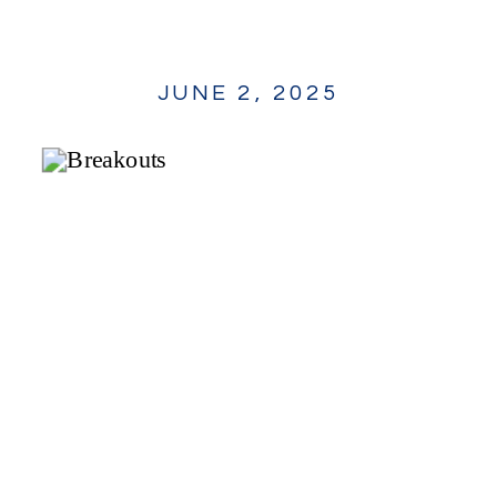
JUNE 2, 2025