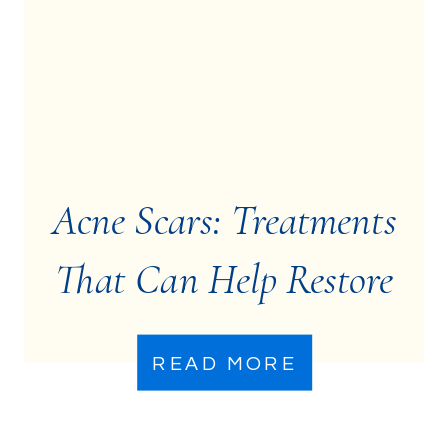
Acne Scars: Treatments
That Can Help Restore
Your Skin
READ MORE