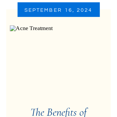
SEPTEMBER 16, 2024
The Benefits of