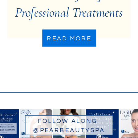
Professional Treatments
for Acne-Prone Skin
READ MORE
FOLLOW ALONG
@PEARBEAUTYSPA