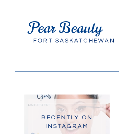
Pear Beauty
FORT SASKATCHEWAN
RECENTLY ON
INSTAGRAM