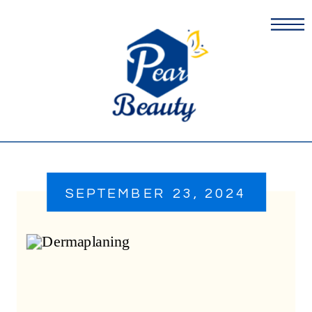
SEPTEMBER 23, 2024