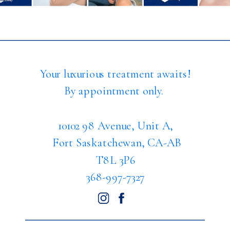
Your luxurious treatment awaits!
By appointment only.
10102 98 Avenue, Unit A,
Fort Saskatchewan, CA-AB
T8L 3P6
368-997-7327