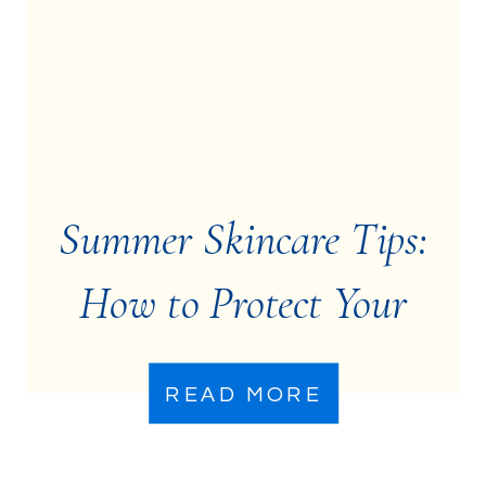
Summer Skincare Tips:
How to Protect Your
Skin from Sun Damage
READ MORE