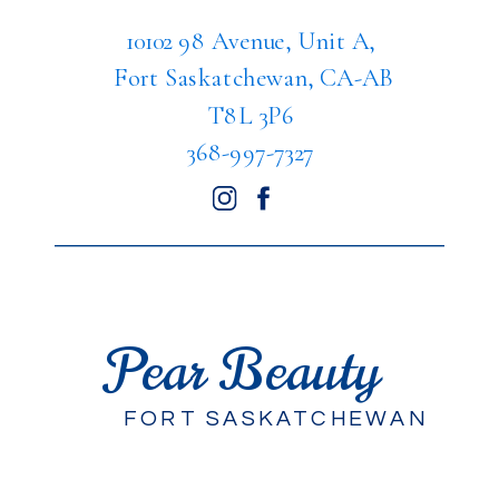
10102 98 Avenue, Unit A,
Fort Saskatchewan, CA-AB
T8L 3P6
368-997-7327
Pear Beauty
FORT SASKATCHEWAN