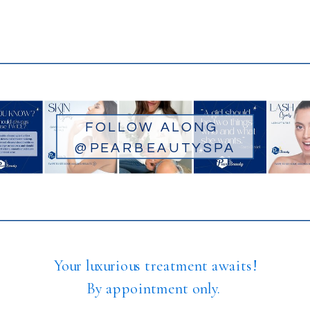
FOLLOW ALONG
@PEARBEAUTYSPA
Your luxurious treatment awaits!
By appointment only.