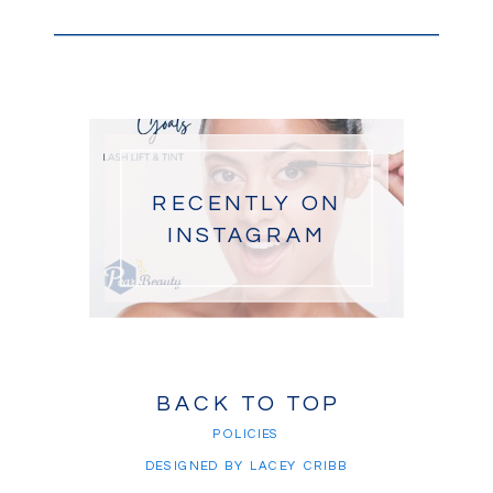
RECENTLY ON
INSTAGRAM
BACK TO TOP
POLICIES
DESIGNED BY LACEY CRIBB