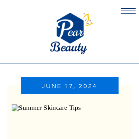
JUNE 17, 2024