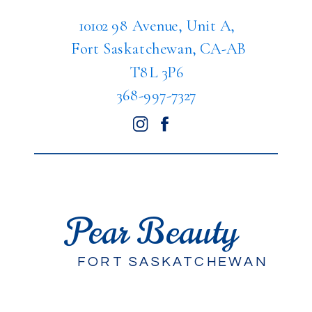
10102 98 Avenue, Unit A,
Fort Saskatchewan, CA-AB
T8L 3P6
368-997-7327
Pear Beauty
FORT SASKATCHEWAN