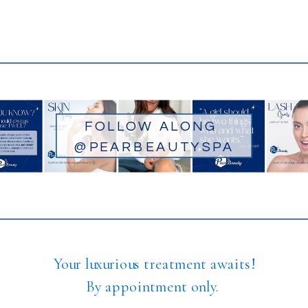
FOLLOW ALONG
@PEARBEAUTYSPA
Your luxurious treatment awaits!
By appointment only.