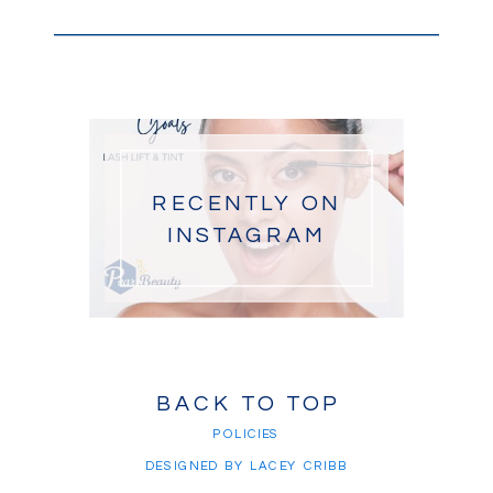
RECENTLY ON
INSTAGRAM
BACK TO TOP
POLICIES
DESIGNED BY LACEY CRIBB