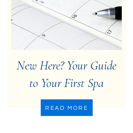
New Here? Your Guide
to Your First Spa
Treatment
READ MORE