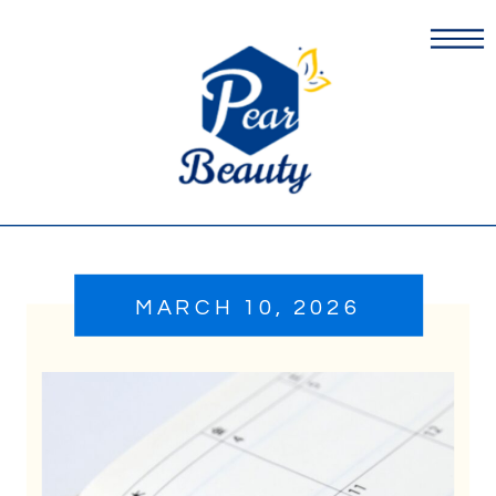
MARCH 10, 2026