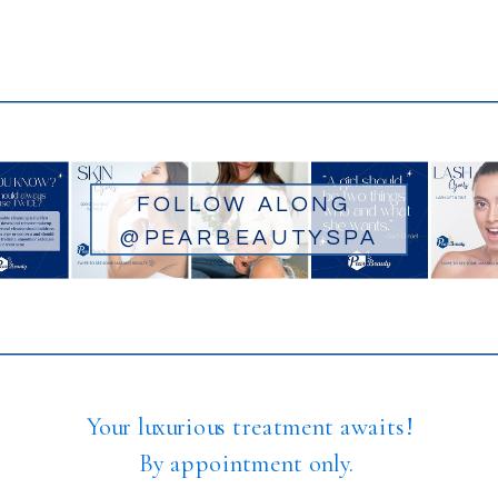
FOLLOW ALONG
@PEARBEAUTYSPA
Your luxurious treatment awaits!
By appointment only.