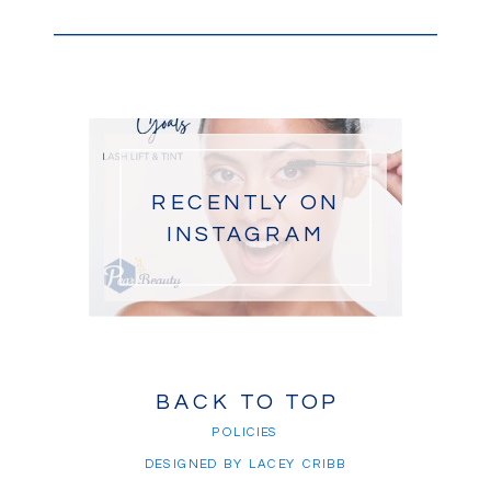
RECENTLY ON
INSTAGRAM
BACK TO TOP
POLICIES
DESIGNED BY LACEY CRIBB