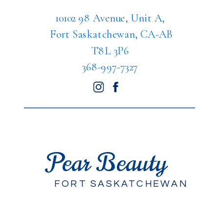
10102 98 Avenue, Unit A,
Fort Saskatchewan, CA-AB
T8L 3P6
368-997-7327
Pear Beauty
FORT SASKATCHEWAN