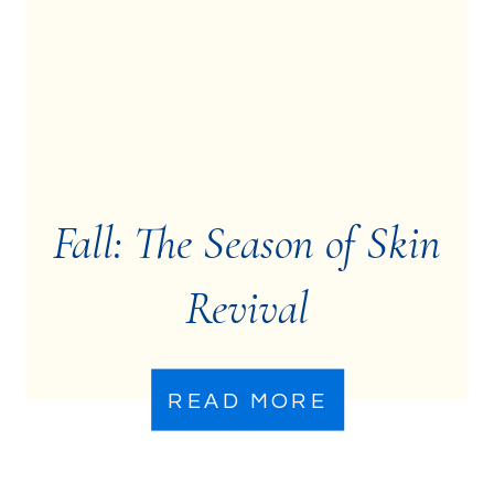
Fall: The Season of Skin
Revival
READ MORE