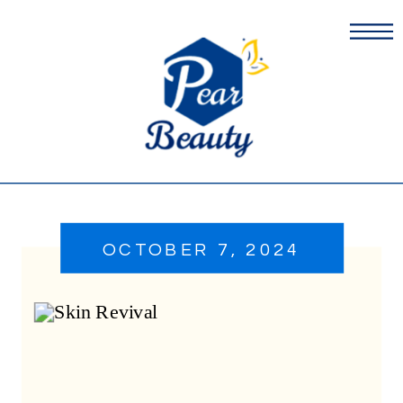
OCTOBER 7, 2024