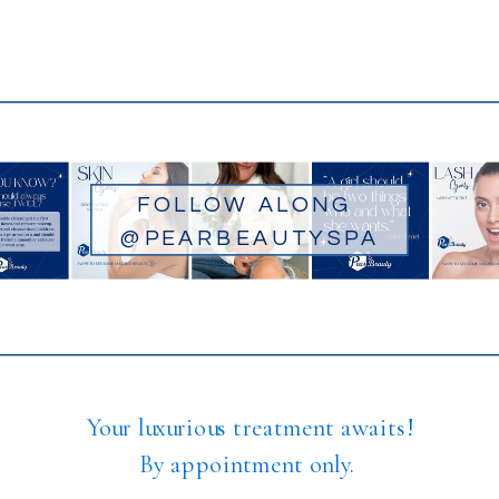
FOLLOW ALONG
@PEARBEAUTYSPA
Your luxurious treatment awaits!
By appointment only.