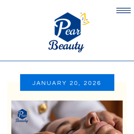
JANUARY 20, 2026