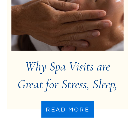
Why Spa Visits are
Great for Stress, Sleep,
& Mental Health
READ MORE