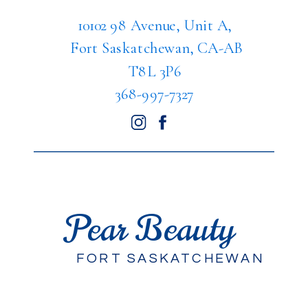
10102 98 Avenue, Unit A,
Fort Saskatchewan, CA-AB
T8L 3P6
368-997-7327
Pear Beauty
FORT SASKATCHEWAN