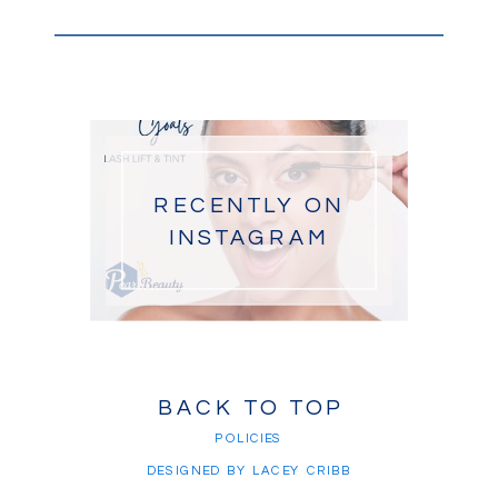
RECENTLY ON
INSTAGRAM
BACK TO TOP
POLICIES
DESIGNED BY LACEY CRIBB