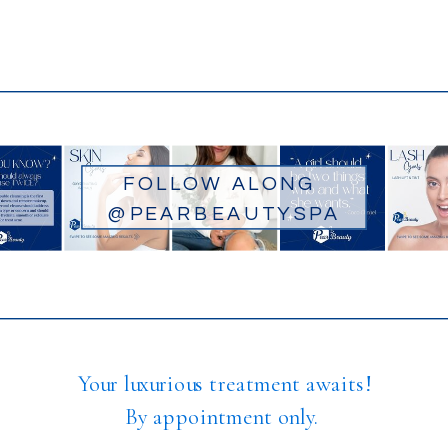
FOLLOW ALONG
@PEARBEAUTYSPA
Your luxurious treatment awaits!
By appointment only.