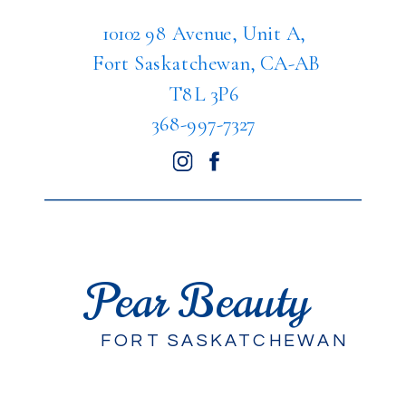
10102 98 Avenue, Unit A,
Fort Saskatchewan, CA-AB
T8L 3P6
368-997-7327
Pear Beauty
FORT SASKATCHEWAN