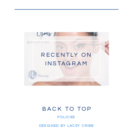
RECENTLY ON
INSTAGRAM
BACK TO TOP
POLICIES
DESIGNED BY LACEY CRIBB