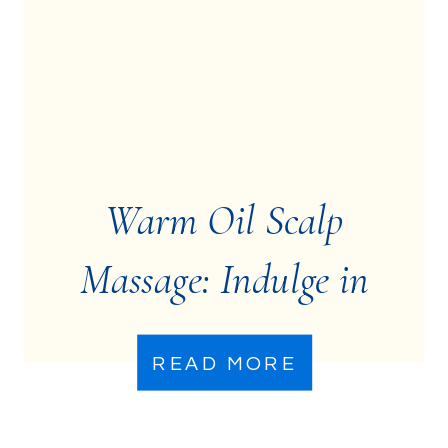
Warm Oil Scalp
Massage: Indulge in
Relaxation
READ MORE