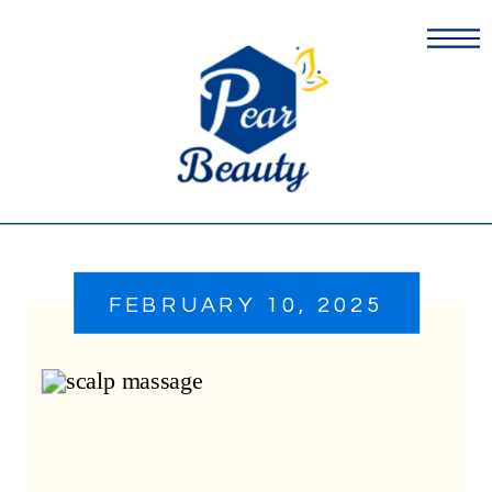
FEBRUARY 10, 2025