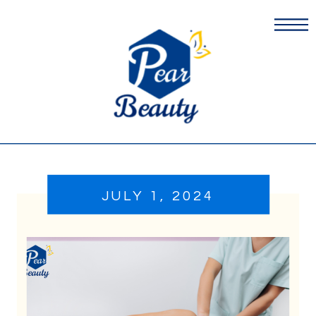
JULY 1, 2024