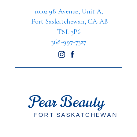
10102 98 Avenue, Unit A,
Fort Saskatchewan, CA-AB
T8L 3P6
368-997-7327
Pear Beauty
FORT SASKATCHEWAN