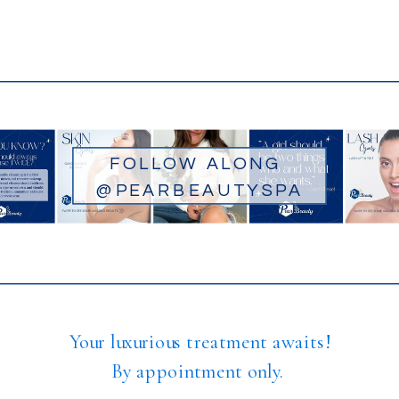
FOLLOW ALONG
@PEARBEAUTYSPA
Your luxurious treatment awaits!
By appointment only.