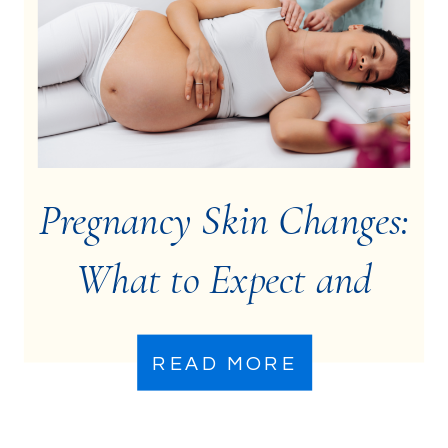
Pregnancy Skin Changes:
What to Expect and
How to Manage Them
READ MORE