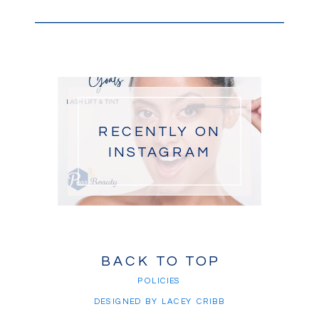
RECENTLY ON
INSTAGRAM
BACK TO TOP
POLICIES
DESIGNED BY LACEY CRIBB