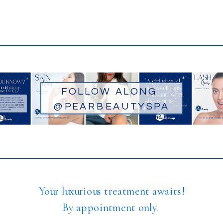
FOLLOW ALONG
@PEARBEAUTYSPA
Your luxurious treatment awaits!
By appointment only.