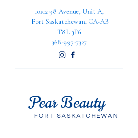
10102 98 Avenue, Unit A,
Fort Saskatchewan, CA-AB
T8L 3P6
368-997-7327
Pear Beauty
FORT SASKATCHEWAN