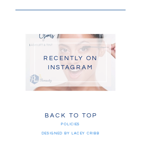
RECENTLY ON
INSTAGRAM
BACK TO TOP
POLICIES
DESIGNED BY LACEY CRIBB