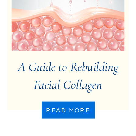
A Guide to Rebuilding
Facial Collagen
READ MORE