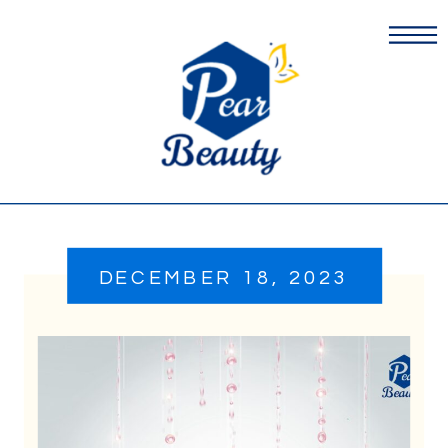
DECEMBER 18, 2023