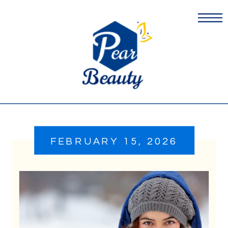
FEBRUARY 15, 2026