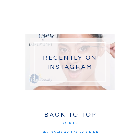
RECENTLY ON
INSTAGRAM
BACK TO TOP
POLICIES
DESIGNED BY LACEY CRIBB