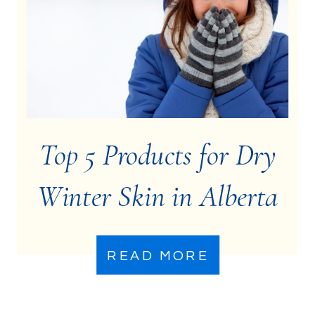
Top 5 Products for Dry
Winter Skin in Alberta
READ MORE