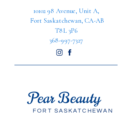
10102 98 Avenue, Unit A,
Fort Saskatchewan, CA-AB
T8L 3P6
368-997-7327
Pear Beauty
FORT SASKATCHEWAN