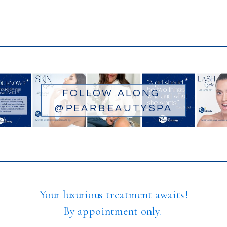
FOLLOW ALONG
@PEARBEAUTYSPA
Your luxurious treatment awaits!
By appointment only.