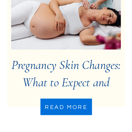
Pregnancy Skin Changes:
What to Expect and
How to Manage Them
READ MORE