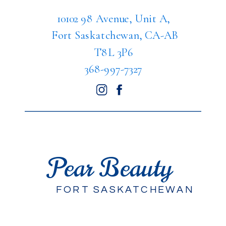
10102 98 Avenue, Unit A,
Fort Saskatchewan, CA-AB
T8L 3P6
368-997-7327
Pear Beauty
FORT SASKATCHEWAN