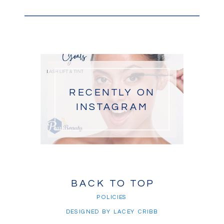
RECENTLY ON
INSTAGRAM
BACK TO TOP
POLICIES
DESIGNED BY LACEY CRIBB