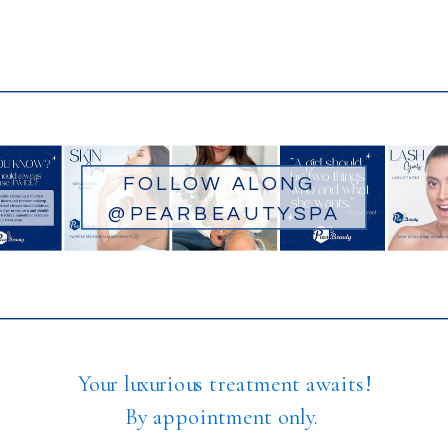
FOLLOW ALONG
@PEARBEAUTYSPA
Your luxurious treatment awaits!
By appointment only.