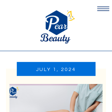
JULY 1, 2024