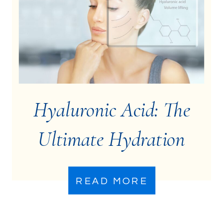
Hyaluronic Acid: The
Ultimate Hydration
Booster
READ MORE