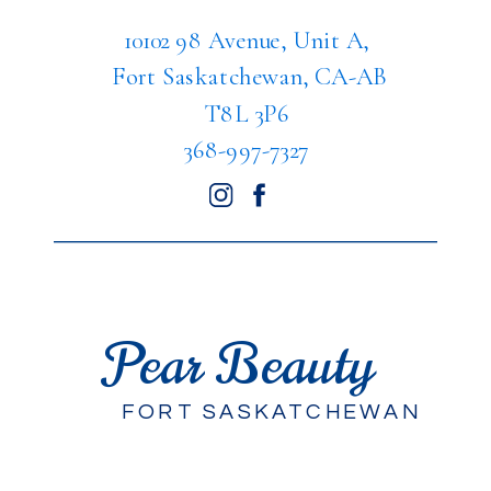
10102 98 Avenue, Unit A,
Fort Saskatchewan, CA-AB
T8L 3P6
368-997-7327
Pear Beauty
FORT SASKATCHEWAN