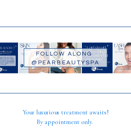
FOLLOW ALONG
@PEARBEAUTYSPA
Your luxurious treatment awaits!
By appointment only.