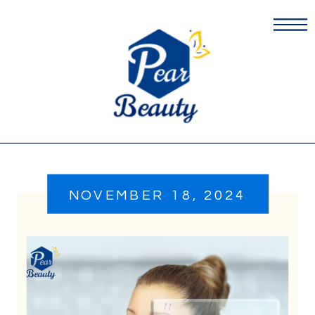
NOVEMBER 18, 2024