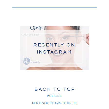
RECENTLY ON
INSTAGRAM
BACK TO TOP
POLICIES
DESIGNED BY LACEY CRIBB