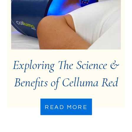
Exploring The Science &
Benefits of Celluma Red
Light Therapy
READ MORE