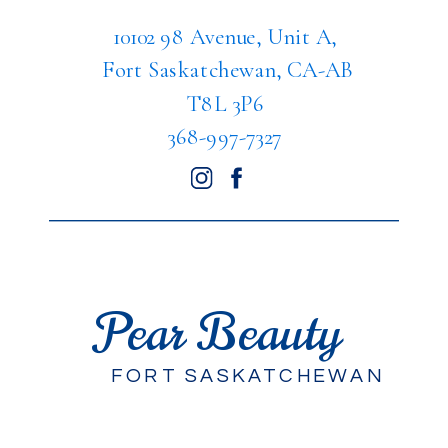
10102 98 Avenue, Unit A,
Fort Saskatchewan, CA-AB
T8L 3P6
368-997-7327
Pear Beauty
FORT SASKATCHEWAN