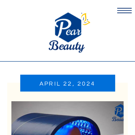
APRIL 22, 2024