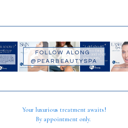
FOLLOW ALONG
@PEARBEAUTYSPA
Your luxurious treatment awaits!
By appointment only.