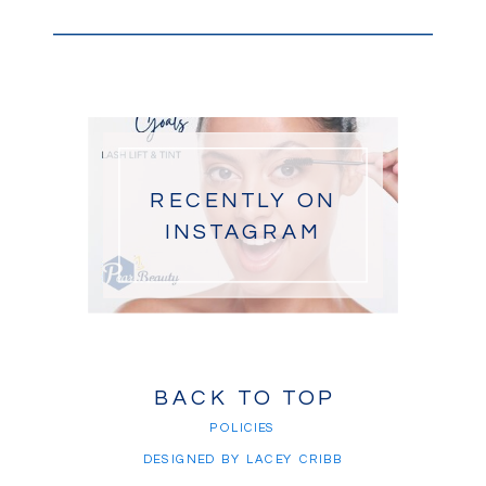
RECENTLY ON
INSTAGRAM
BACK TO TOP
POLICIES
DESIGNED BY LACEY CRIBB