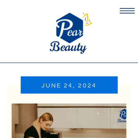
JUNE 24, 2024