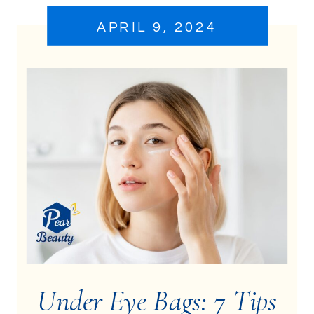
APRIL 9, 2024
Under Eye Bags: 7 Tips