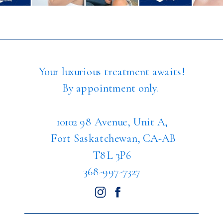
Your luxurious treatment awaits!
By appointment only.
10102 98 Avenue, Unit A,
Fort Saskatchewan, CA-AB
T8L 3P6
368-997-7327