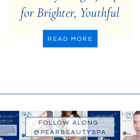
for Brighter, Youthful
Eyes
READ MORE
FOLLOW ALONG
@PEARBEAUTYSPA