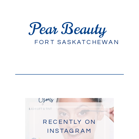
Pear Beauty
FORT SASKATCHEWAN
RECENTLY ON
INSTAGRAM