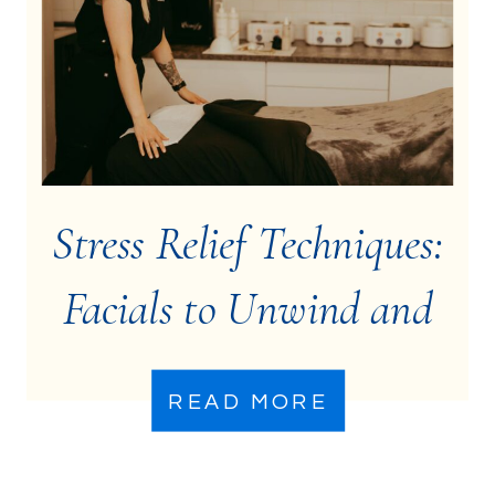
Stress Relief Techniques:
Facials to Unwind and
De-Stress
READ MORE