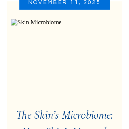
NOVEMBER 11, 2025
The Skin’s Microbiome: