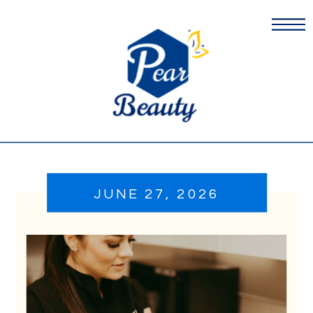
JUNE 27, 2026