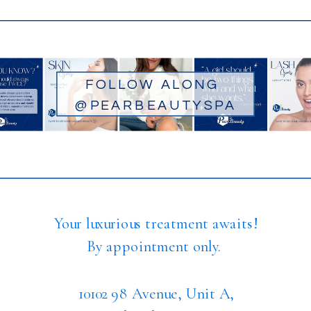
FOLLOW ALONG
@PEARBEAUTYSPA
Your luxurious treatment awaits!
By appointment only.
10102 98 Avenue, Unit A,