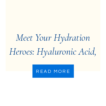
Meet Your Hydration
Heroes: Hyaluronic Acid,
Ceramides, &
READ MORE
Niacinamide