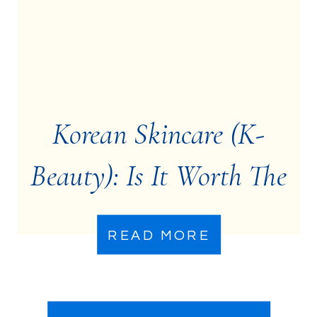
Korean Skincare (K-
Beauty): Is It Worth The
Hype?
READ MORE