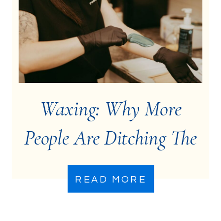
Waxing: Why More
People Are Ditching The
Razor
READ MORE