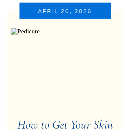
APRIL 20, 2026
How to Get Your Skin