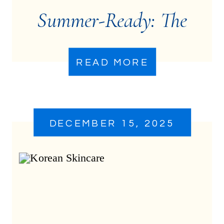
Summer-Ready: The
Treatments That Make
READ MORE
the Biggest Difference
DECEMBER 15, 2025