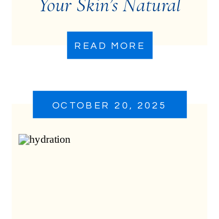
Your Skin’s Natural
Ecosystem
READ MORE
OCTOBER 20, 2025