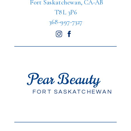
Fort Saskatchewan, CA-AB
T8L 3P6
368-997-7327
Pear Beauty
FORT SASKATCHEWAN