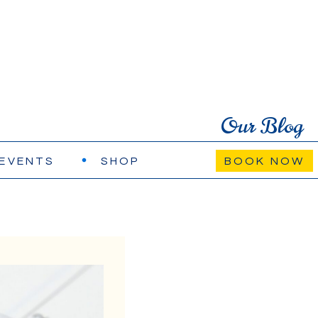
Our Blog
EVENTS
SHOP
BOOK NOW