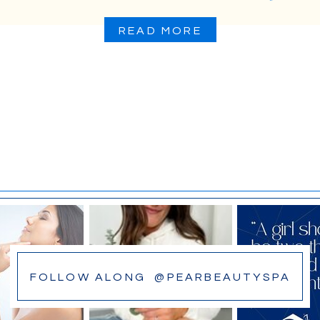
READ MORE
FOLLOW ALONG @PEARBEAUTYSPA