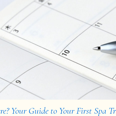
e? Your Guide to Your First Spa T