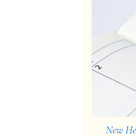
New Her