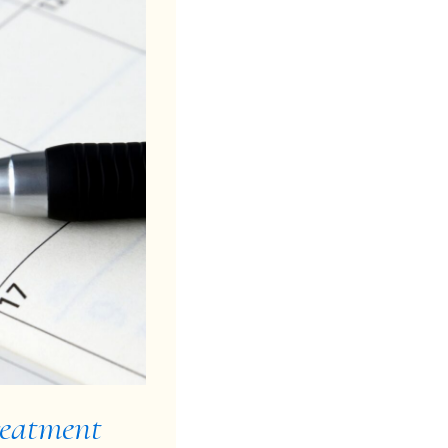
reatment