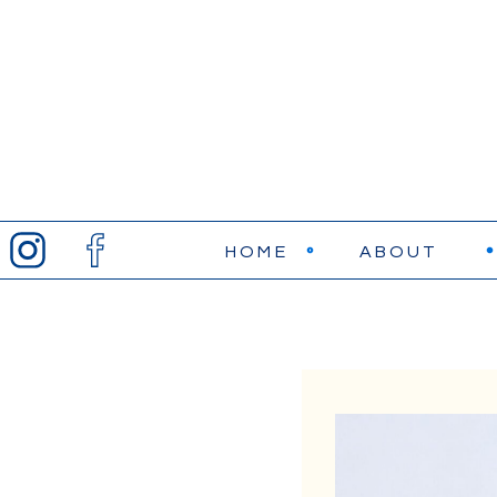
HOME
ABOUT