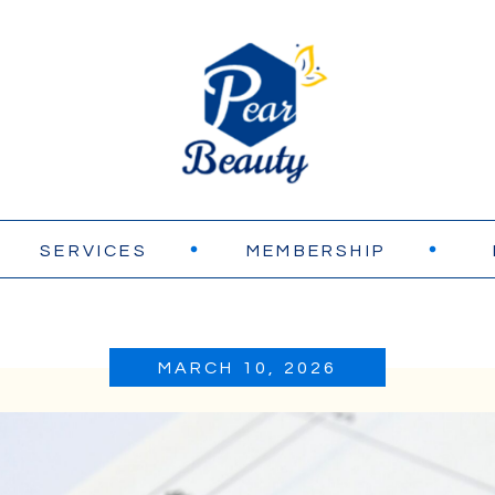
SERVICES
MEMBERSHIP
MARCH 10, 2026