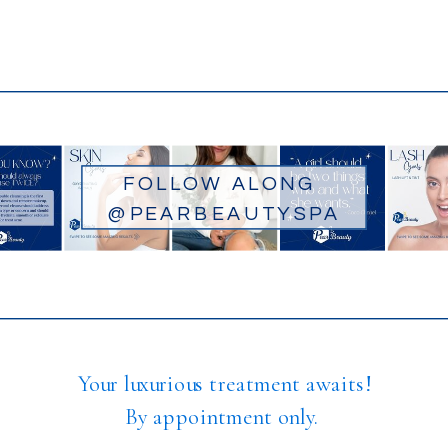
FOLLOW ALONG
@PEARBEAUTYSPA
Your luxurious treatment awaits!
By appointment only.