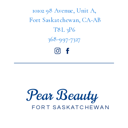
10102 98 Avenue, Unit A,
Fort Saskatchewan, CA-AB
T8L 3P6
368-997-7327
Pear Beauty
FORT SASKATCHEWAN