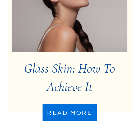
Glass Skin: How To
Achieve It
READ MORE