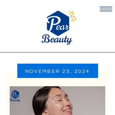
NOVEMBER 25, 2024