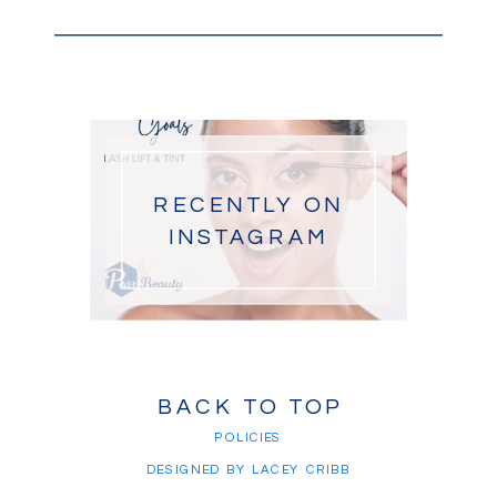
RECENTLY ON
INSTAGRAM
BACK TO TOP
POLICIES
DESIGNED BY LACEY CRIBB