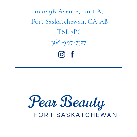
10102 98 Avenue, Unit A,
Fort Saskatchewan, CA-AB
T8L 3P6
368-997-7327
Pear Beauty
FORT SASKATCHEWAN