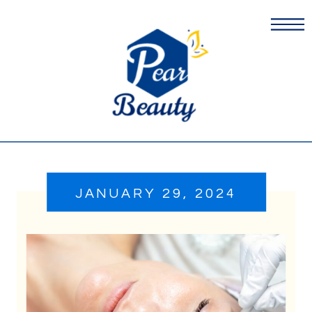
JANUARY 29, 2024