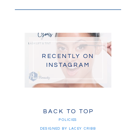
RECENTLY ON
INSTAGRAM
BACK TO TOP
POLICIES
DESIGNED BY LACEY CRIBB