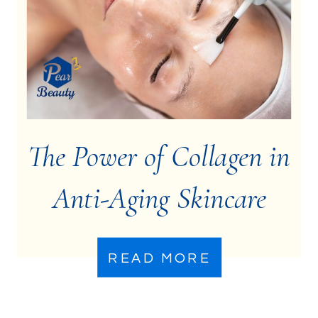
The Power of Collagen in
Anti-Aging Skincare
READ MORE