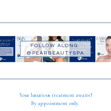
FOLLOW ALONG
@PEARBEAUTYSPA
Your luxurious treatment awaits!
By appointment only.