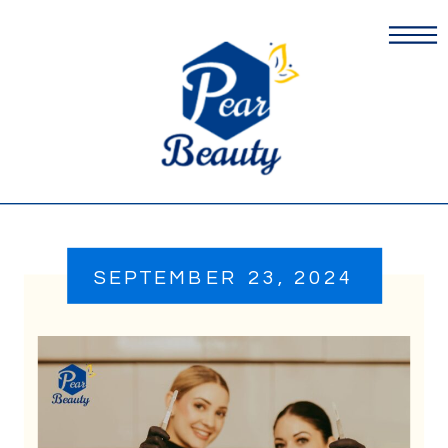
SEPTEMBER 23, 2024