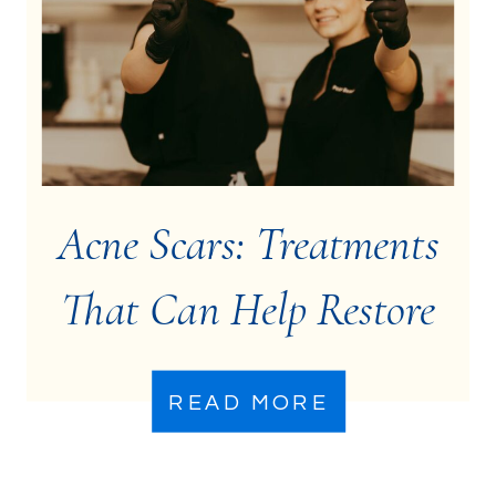
Acne Scars: Treatments
That Can Help Restore
Your Skin
READ MORE