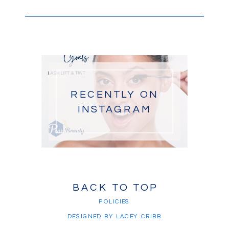
RECENTLY ON
INSTAGRAM
BACK TO TOP
POLICIES
DESIGNED BY LACEY CRIBB