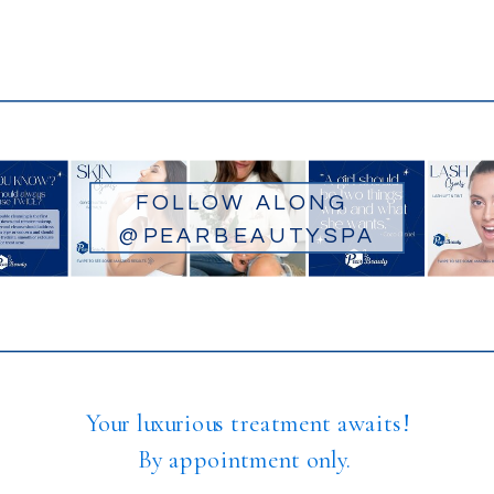
FOLLOW ALONG
@PEARBEAUTYSPA
Your luxurious treatment awaits!
By appointment only.