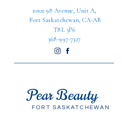
10102 98 Avenue, Unit A,
Fort Saskatchewan, CA-AB
T8L 3P6
368-997-7327
Pear Beauty
FORT SASKATCHEWAN