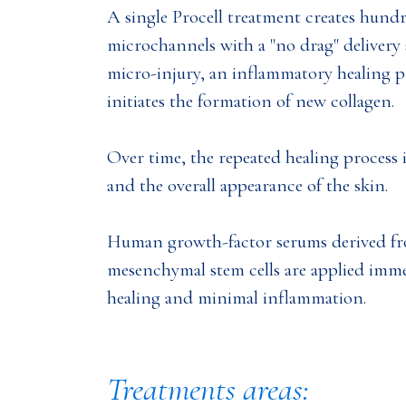
A single Procell treatment creates hund
microchannels with a "no drag" delivery 
micro-injury, an inflammatory healing 
initiates the formation of new collagen.
Over time, the repeated healing process 
and the overall appearance of the skin.
Human growth-factor serums derived 
mesenchymal stem cells are applied imm
healing and minimal inflammation.
Treatments areas: