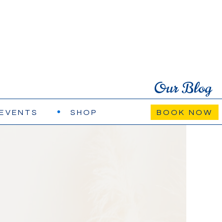
Our Blog
EVENTS
SHOP
BOOK NOW