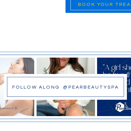
BOOK YOUR TRE
FOLLOW ALONG @PEARBEAUTYSPA