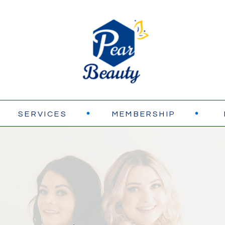
SERVICES
MEMBERSHIP