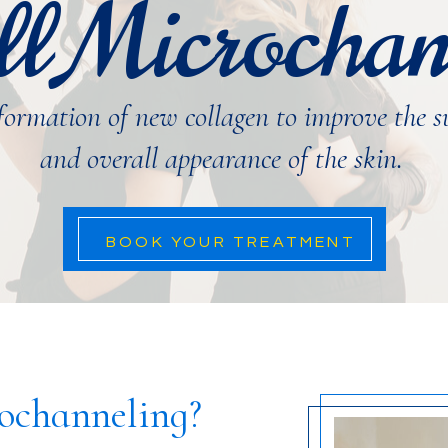
ll Microchan
 formation of new collagen to improve the s
and overall appearance of the skin.
BOOK YOUR TREATMENT
rochanneling?