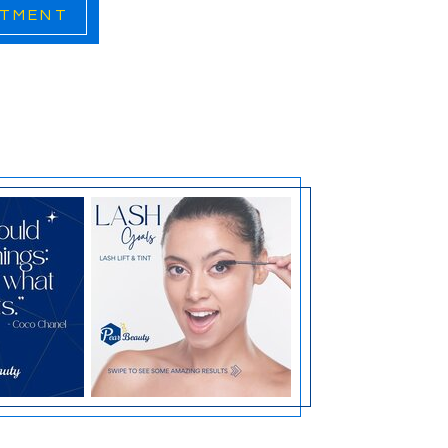
ATMENT