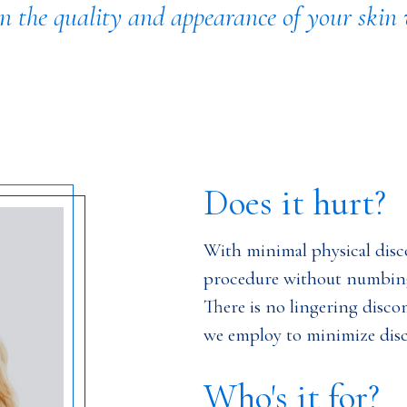
 the quality and appearance of your skin w
Does it hurt?
With minimal physical disco
procedure without numbing
There is no lingering disco
we employ to minimize dis
Who's it for?