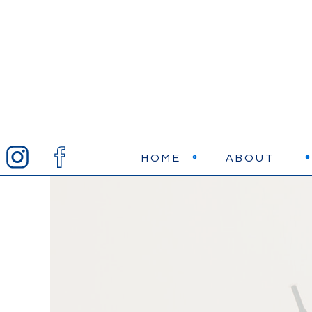
HOME
ABOUT