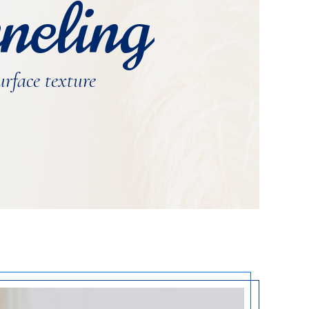
neling
urface texture