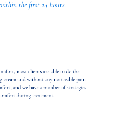
ithin the first 24 hours.
mfort, most clients are able to do the
 cream and without any noticeable pain.
mfort, and we have a number of strategies
comfort during treatment.