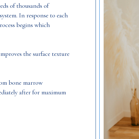
reds of thousands of
system. In response to each
process begins which
improves the surface texture
from bone marrow
ediately after for maximum