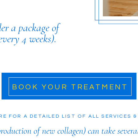
der a package of
every 4 weeks).
BOOK YOUR TREATMENT
RE FOR A DETAILED LIST OF ALL SERVICES &
roduction of new collagen) can take severa