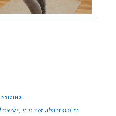
 PRICING.
l weeks, it is not abnormal to