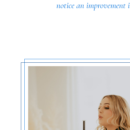
notice an improvement in