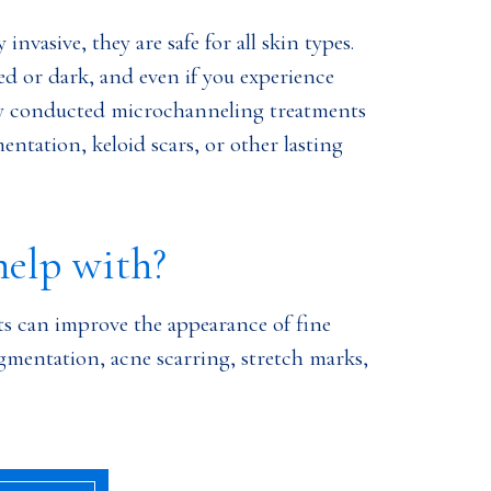
nvasive, they are safe for all skin types.
d or dark, and even if you experience
ly conducted microchanneling treatments
entation, keloid scars, or other lasting
help with?
s can improve the appearance of fine
gmentation, acne scarring, stretch marks,