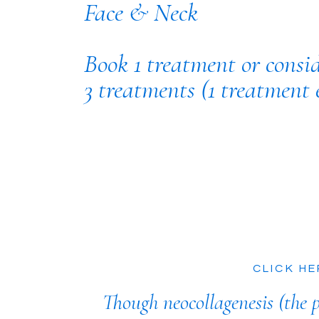
Face & Neck
Book 1 treatment or consi
3 treatments (1 treatment 
CLICK HE
Though neocollagenesis (the p