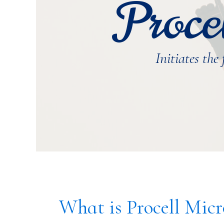
Proce
Initiates the
What is Procell Mic