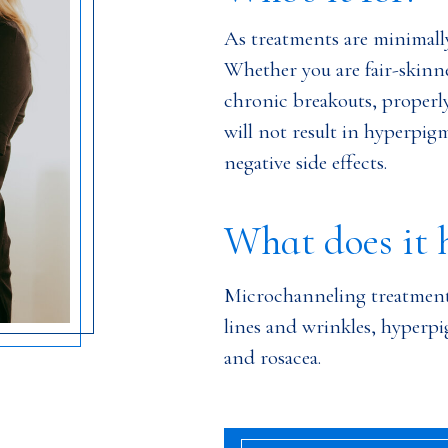
As treatments are minimally i
Whether you are fair-skinne
chronic breakouts, proper
will not result in hyperpigm
negative side effects.
What does it 
Microchanneling treatment
lines and wrinkles, hyperpi
and rosacea.